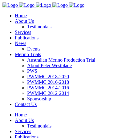
Home
About Us
Testimonials
Services
Publications
News
Events
Merino Trials
Australian Merino Production Trial
About Peter Westblade
PWS
PWMMC 2018-2020
PWMMC 2016-2018
PWMMC 2014-2016
PWMMC 2012-2014
Sponsorship
Contact Us
Home
About Us
Testimonials
Services
Publications