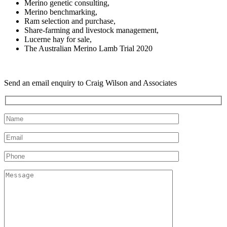
Merino genetic consulting,
Merino benchmarking,
Ram selection and purchase,
Share-farming and livestock management,
Lucerne hay for sale,
The Australian Merino Lamb Trial 2020
Send an email enquiry to Craig Wilson and Associates