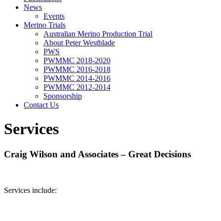
News
Events
Merino Trials
Australian Merino Production Trial
About Peter Westblade
PWS
PWMMC 2018-2020
PWMMC 2016-2018
PWMMC 2014-2016
PWMMC 2012-2014
Sponsorship
Contact Us
Services
Craig Wilson and Associates – Great Decisions
Services include: